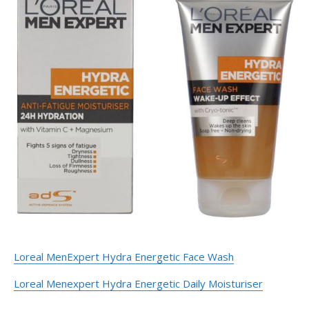
Loreal MenExpert Hydra Energetic Face Wash
Loreal Menexpert Hydra Energetic Daily Moisturiser