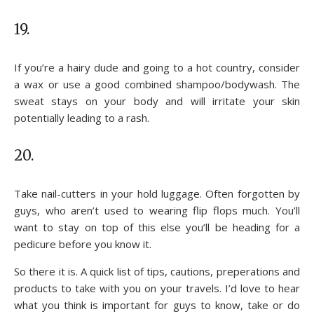
19.
If you’re a hairy dude and going to a hot country, consider
a wax or use a good combined shampoo/bodywash. The
sweat stays on your body and will irritate your skin
potentially leading to a rash.
20.
Take nail-cutters in your hold luggage. Often forgotten by
guys, who aren’t used to wearing flip flops much. You’ll
want to stay on top of this else you’ll be heading for a
pedicure before you know it.
So there it is. A quick list of tips, cautions, preperations and
products to take with you on your travels. I’d love to hear
what you think is important for guys to know, take or do