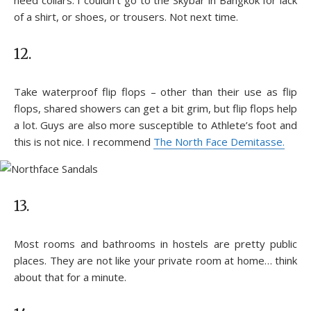
of a shirt, or shoes, or trousers. Not next time.
12.
Take waterproof flip flops – other than their use as flip
flops, shared showers can get a bit grim, but flip flops help
a lot. Guys are also more susceptible to Athlete’s foot and
this is not nice. I recommend
The North Face Demitasse.
13.
Most rooms and bathrooms in hostels are pretty public
places. They are not like your private room at home… think
about that for a minute.