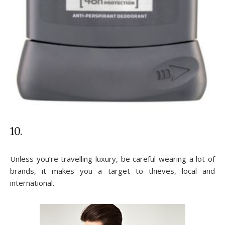
10.
Unless you’re travelling luxury, be careful wearing a lot of
brands, it makes you a target to thieves, local and
international.