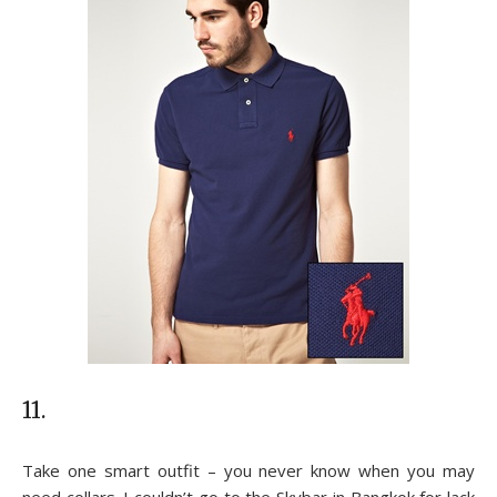
11.
Take one smart outfit – you never know when you may
need collars. I couldn’t go to the Skybar in Bangkok for lack