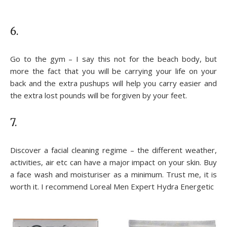
6.
Go to the gym – I say this not for the beach body, but
more the fact that you will be carrying your life on your
back and the extra pushups will help you carry easier and
the extra lost pounds will be forgiven by your feet.
7.
Discover a facial cleaning regime – the different weather,
activities, air etc can have a major impact on your skin. Buy
a face wash and moisturiser as a minimum. Trust me, it is
worth it. I recommend Loreal Men Expert Hydra Energetic