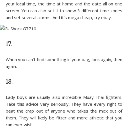
your local time, the time at home and the date all on one
screen. You can also set it to show 3 different time zones
and set several alarms. And it’s mega cheap, try ebay.
17.
When you can’t find something in your bag, look again, then
again.
18.
Lady boys are usually also incredible Muay Thai fighters.
Take this advice very seriously, They have every right to
beat the crap out of anyone who takes the mick out of
them. They will likely be fitter and more athletic that you
can ever wish.