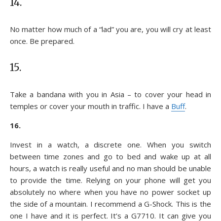
14.
No matter how much of a “lad” you are, you will cry at least
once. Be prepared.
15.
Take a bandana with you in Asia – to cover your head in
temples or cover your mouth in traffic. I have a
Buff
.
16.
Invest in a watch, a discrete one. When you switch
between time zones and go to bed and wake up at all
hours, a watch is really useful and no man should be unable
to provide the time. Relying on your phone will get you
absolutely no where when you have no power socket up
the side of a mountain. I recommend a G-Shock. This is the
one I have and it is perfect. It’s a G7710. It can give you