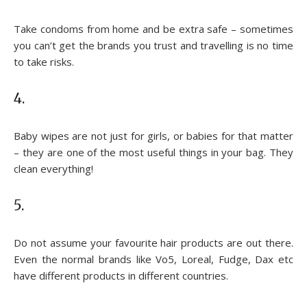
Take condoms from home and be extra safe – sometimes
you can’t get the brands you trust and travelling is no time
to take risks.
4.
Baby wipes are not just for girls, or babies for that matter
– they are one of the most useful things in your bag. They
clean everything!
5.
Do not assume your favourite hair products are out there.
Even the normal brands like Vo5, Loreal, Fudge, Dax etc
have different products in different countries.