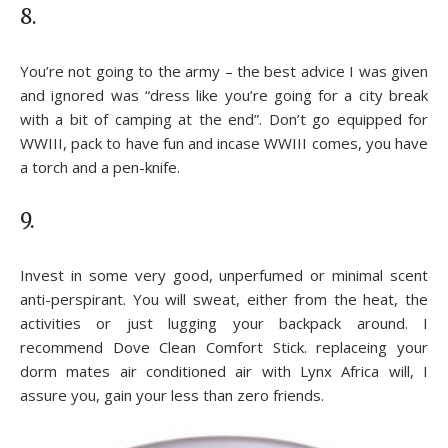
8.
You’re not going to the army – the best advice I was given
and ignored was “dress like you’re going for a city break
with a bit of camping at the end”. Don’t go equipped for
WWIII, pack to have fun and incase WWIII comes, you have
a torch and a pen-knife.
9.
Invest in some very good, unperfumed or minimal scent
anti-perspirant. You will sweat, either from the heat, the
activities or just lugging your backpack around. I
recommend Dove Clean Comfort Stick. replaceing your
dorm mates air conditioned air with Lynx Africa will, I
assure you, gain your less than zero friends.