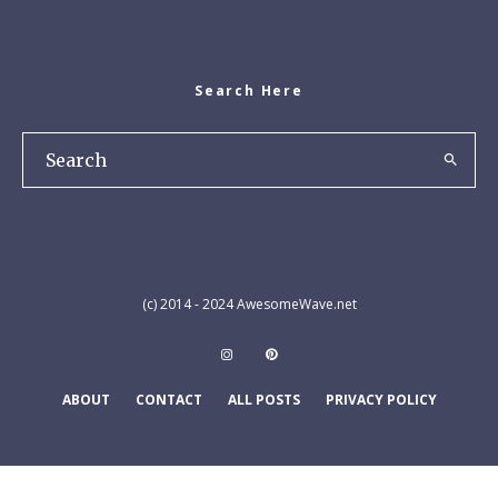
Search Here
(c) 2014 - 2024 AwesomeWave.net
ABOUT
CONTACT
ALL POSTS
PRIVACY POLICY