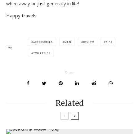
when away or just generally in life!
Happy travels.
ACCESSORIES
MEN
REVIEW
TIPS
TAGS
TOILETRIES
Share
Related