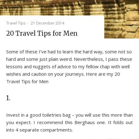
Travel Tips
·
21 December 2014
20 Travel Tips for Men
Some of these I’ve had to learn the hard way, some not so
hard and some just plain weird. Nevertheless, I pass these
lessons and nuggets of advice to my fellow chap with well
wishes and caution on your journeys. Here are my 20
Travel Tips for Men
1.
Invest in a good toiletries bag – you will use this more than
you expect. I recommend this Berghaus one. It folds out
into 4 separate compartments.