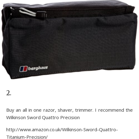
2.
Buy an all in one razor, shaver, trimmer. I recommend the
Wilkinson Sword Quattro Precision
http://www.amazon.co.uk/Wilkinson-Sword-Quattro-
Titanium-Precision/