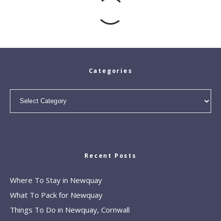
Categories
Categories
Recent Posts
Where To Stay in Newquay
What To Pack for Newquay
Things To Do in Newquay, Cornwall