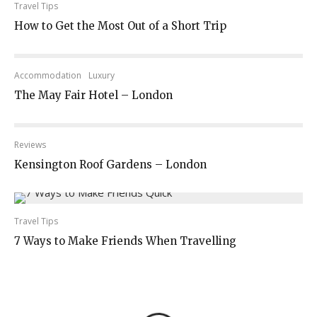
Travel Tips
How to Get the Most Out of a Short Trip
Accommodation
Luxury
The May Fair Hotel – London
Reviews
Kensington Roof Gardens – London
Travel Tips
7 Ways to Make Friends When Travelling